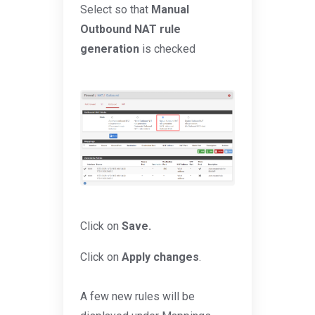
Select so that
Manual
Outbound NAT rule
generation
is checked
Click on
Save.
Click on
Apply changes
.
A few new rules will be