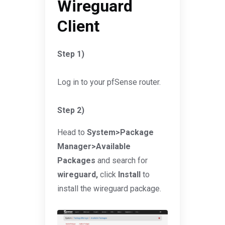
Wireguard
Client
Step 1)
Log in to your pfSense router.
Step 2)
Head to
System>Package
Manager>Available
Packages
and search for
wireguard,
click
Install
to
install the wireguard package.