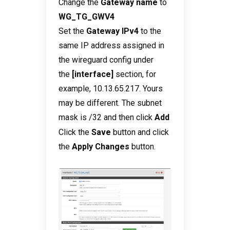
Change the
Gateway name
to
WG_TG_GWV4
Set the
Gateway IPv4
to the
same IP address assigned in
the wireguard config under
the
[interface]
section, for
example, 10.13.65.217. Yours
may be different. The subnet
mask is /32
and then click
Add
Click the
Save
button and click
the
Apply Changes
button.