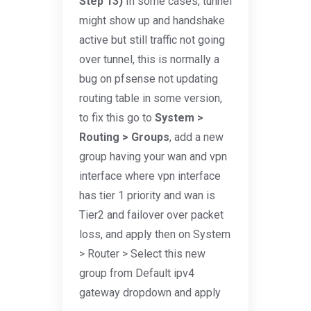
Step 13)
In some cases, tunnel
might show up and handshake
active but still traffic not going
over tunnel, this is normally a
bug on pfsense not updating
routing table in some version,
to fix this go to
System >
Routing > Groups
, add a new
group having your wan and vpn
interface where vpn interface
has tier 1 priority and wan is
Tier2 and failover over packet
loss, and apply then on System
> Router > Select this new
group from Default ipv4
gateway dropdown and apply