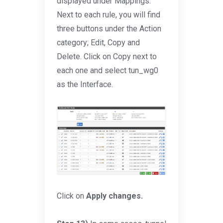
displayed under Mappings.
Next to each rule, you will find
three buttons under the Action
category; Edit, Copy and
Delete. Click on Copy next to
each one and select tun_wg0
as the Interface.
Click on
Apply changes.