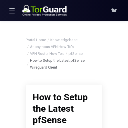
Portal Home
Knowledgebase
Anonymous VPN How-To's
VPN Router How To's
pfSense
How to Setup the Latest pfSense
Wireguard Client
How to Setup
the Latest
pfSense