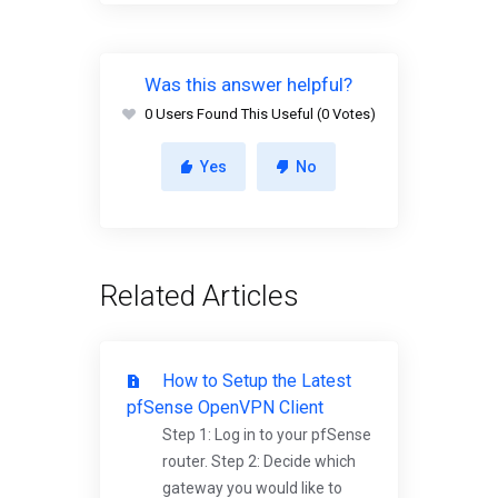
Was this answer helpful?
0 Users Found This Useful (0 Votes)
Yes
No
Related Articles
How to Setup the Latest
pfSense OpenVPN Client
Step 1: Log in to your pfSense
router. Step 2: Decide which
gateway you would like to