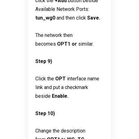
click the
+Add
button beside
Available Network Ports:
tun_wg0
and then click
Save.
The network then
becomes
OPT1 or
similar.
Step 9)
Click the
OPT
interface name
link and put a checkmark
beside
Enable.
Step 10)
Change the description