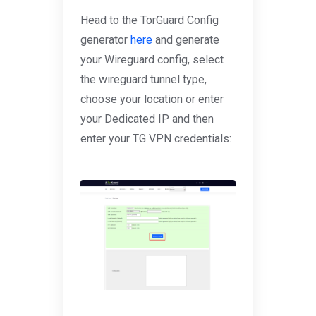
Head to the TorGuard Config
generator
here
and generate
your Wireguard config, select
the wireguard tunnel type,
choose your location or enter
your Dedicated IP and then
enter your TG VPN credentials: