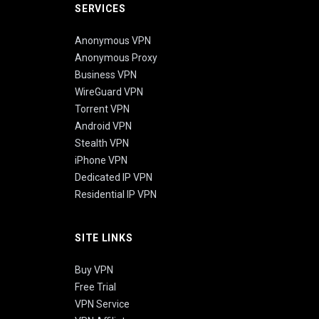
SERVICES
Anonymous VPN
Anonymous Proxy
Business VPN
WireGuard VPN
Torrent VPN
Android VPN
Stealth VPN
iPhone VPN
Dedicated IP VPN
Residential IP VPN
SITE LINKS
Buy VPN
Free Trial
VPN Service