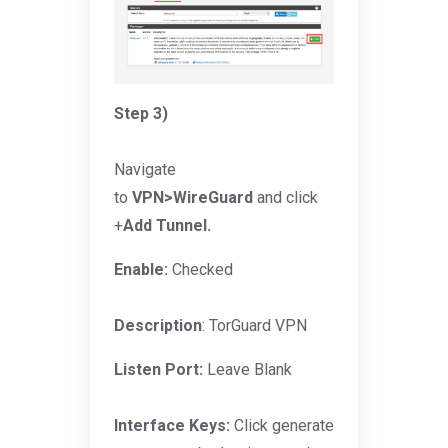
Step 3)
Navigate
to
VPN>WireGuard
and click
+
Add Tunnel.
Enable:
Checked
Description
: TorGuard VPN
Listen Port:
Leave Blank
Interface Keys:
Click generate