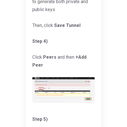
to generate both private and
public keys.
Then, click
Save Tunnel
Step 4)
Click
Peers
and then
+Add
Peer
Step 5)