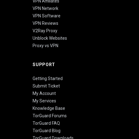
VPN Affiliates
VPN Network
VPN Software
VPN Reviews
V2Ray Proxy
Unblock Websites
Proxy vs VPN
SUPPORT
Getting Started
Submit Ticket
My Account
My Services
Knowledge Base
TorGuard Forums
TorGuard FAQ
TorGuard Blog
TorGuard Downloads