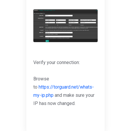
Verify your connection:
Browse
to
https://torguard.net/whats-
my-ip.php
and make sure your
IP has now changed.