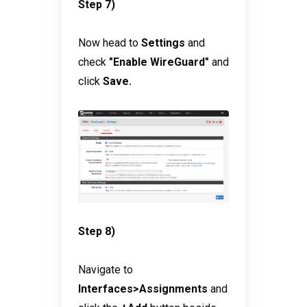
Step 7)
Now head to
Settings
and
check
"Enable WireGuard"
and
click
Save.
Step 8)
Navigate to
Interfaces>Assignments
and