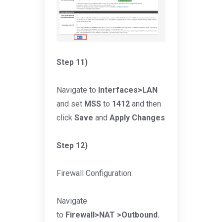
Step 11)
Navigate to
Interfaces>LAN
and set
MSS
to
1412
and then
click
Save
and
Apply Changes
Step 12)
Firewall Configuration:
Navigate
to
Firewall>NAT >Outbound.