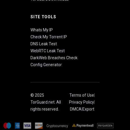
SITE TOOLS
Whats My IP
Check My Torrent IP
DNS Leak Test
WebRTC Leak Test
DarkWeb Breaches Check
Config Generator
© 2025
Terms of Use
|
TorGuard.net. All
Privacy Policy
|
rights reserved.
DMCA
|
Export