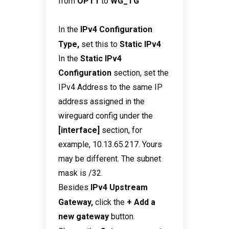
from
OPT1
to
WG_TG
In the
IPv4 Configuration
Type,
set this to
Static IPv4
In the
Static IPv4
Configuration
section, set the
IPv4 Address to the same IP
address assigned in the
wireguard config under the
[interface]
section, for
example, 10.13.65.217. Yours
may be different. The subnet
mask is /32.
Besides
IPv4 Upstream
Gateway,
click the
+ Add a
new gateway
button.