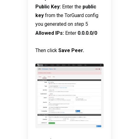
Public Key:
Enter the
public
key
from the TorGuard config
you generated on step 5
:
Allowed IPs
Enter
0.0.0.0/0
Then click
Save Peer.