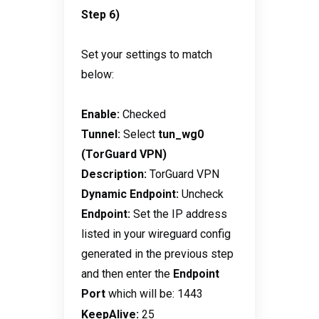
Step 6)
Set your settings to match
below:
Enable:
Checked
Tunnel:
Select
tun_wg0
(TorGuard VPN)
Description:
TorGuard VPN
Dynamic Endpoint:
Uncheck
Endpoint:
Set the IP address
listed in your wireguard config
generated in the previous step
and then enter the
Endpoint
Port
which will be: 1443
KeepAlive:
25