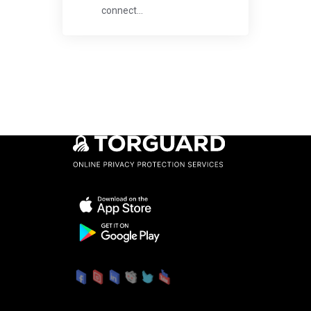
connect...