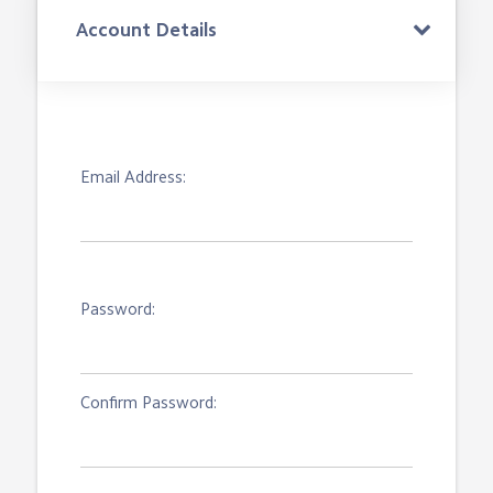
Account Details
Email Address:
Password:
Confirm Password: