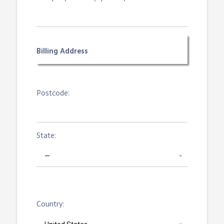
Billing Address
Postcode:
State:
Country: