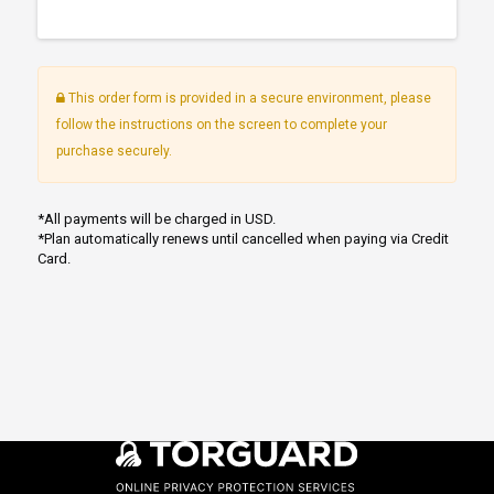
This order form is provided in a secure environment, please
follow the instructions on the screen to complete your
purchase securely.
*All payments will be charged in USD.
*Plan automatically renews until cancelled when paying via Credit
Card.