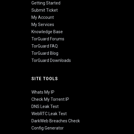
Getting Started
Submit Ticket
My Account
My Services
Knowledge Base
TorGuard Forums
TorGuard FAQ
TorGuard Blog
TorGuard Downloads
SITE TOOLS
Whats My IP
Check My Torrent IP
DNS Leak Test
WebRTC Leak Test
DarkWeb Breaches Check
Config Generator