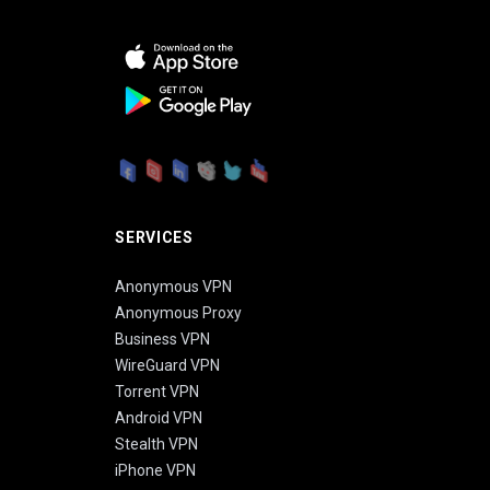
SERVICES
Anonymous VPN
Anonymous Proxy
Business VPN
WireGuard VPN
Torrent VPN
Android VPN
Stealth VPN
iPhone VPN