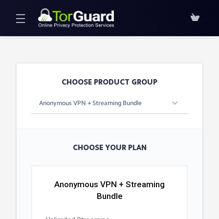
CHOOSE PRODUCT GROUP
CHOOSE YOUR PLAN
Anonymous VPN + Streaming
Bundle