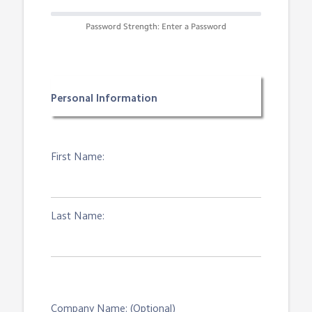
Password Strength: Enter a Password
Personal Information
First Name:
Last Name:
Company Name: (Optional)