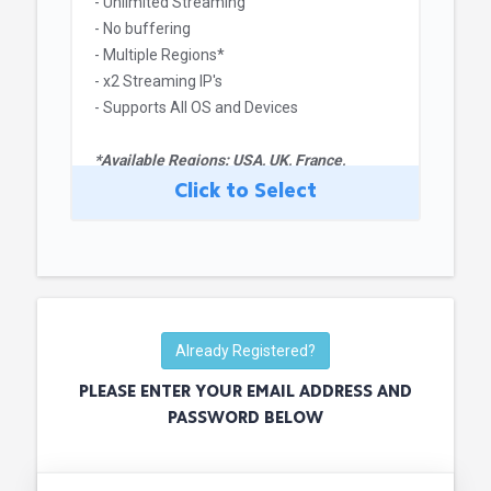
- Unlimited Streaming
- No buffering
- Multiple Regions*
- x2 Streaming IP's
- Supports All OS and Devices
*Available Regions: USA, UK, France,
Germany, Spain and Japan
Click to Select
Already Registered?
PLEASE ENTER YOUR EMAIL ADDRESS AND
PASSWORD BELOW