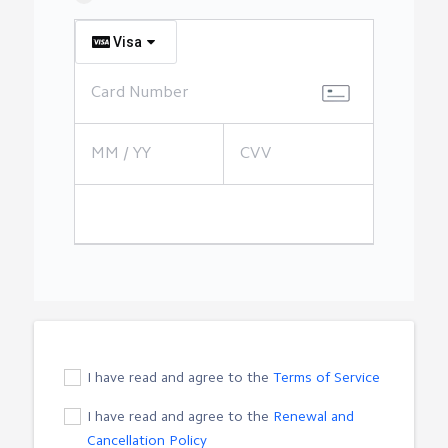
Visa
I have read and agree to the
Terms of Service
I have read and agree to the
Renewal and
Cancellation Policy