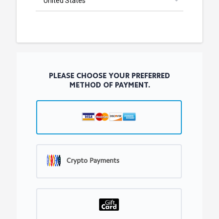
PLEASE CHOOSE YOUR PREFERRED
METHOD OF PAYMENT.
Crypto Payments