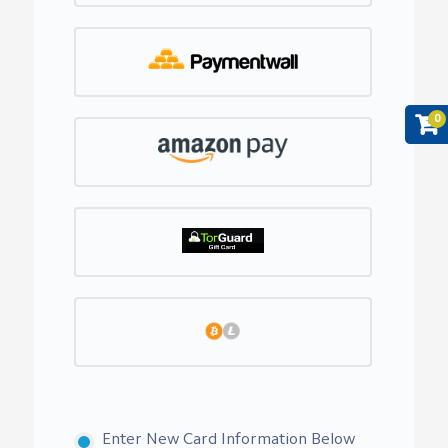
0
Enter New Card Information Below