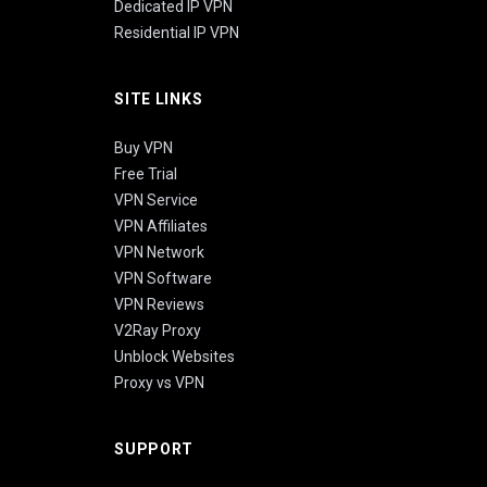
Dedicated IP VPN
Residential IP VPN
SITE LINKS
Buy VPN
Free Trial
VPN Service
VPN Affiliates
VPN Network
VPN Software
VPN Reviews
V2Ray Proxy
Unblock Websites
Proxy vs VPN
SUPPORT